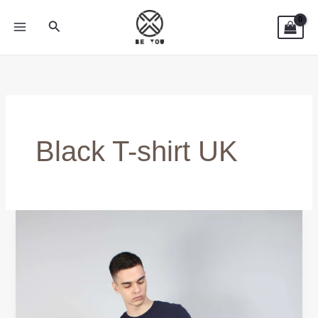
Skip
Search
to
content
Black T-shirt UK
Black
T-
shirt
UK
–
Timeless