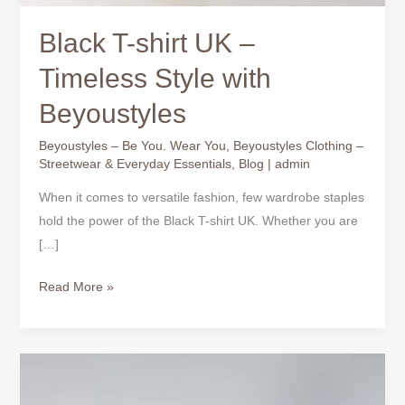
Black T-shirt UK –
Timeless Style with
Beyoustyles
Beyoustyles – Be You. Wear You
,
Beyoustyles Clothing –
Streetwear & Everyday Essentials
,
Blog
|
admin
When it comes to versatile fashion, few wardrobe staples
hold the power of the Black T-shirt UK. Whether you are
[…]
Read More »
Black
T-