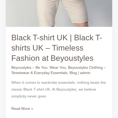
Black T-shirt UK | Black T-
shirts UK – Timeless
Fashion at Beyoustyles
Beyoustyles – Be You. Wear You
,
Beyoustyles Clothing –
Streetwear & Everyday Essentials
,
Blog
|
admin
When it comes to wardrobe essentials, nothing beats the
classic Black T-shirt UK. At Beyoustyles, we believe
simplicity never goes
Read More »