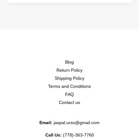
Blog
Return Policy
Shipping Policy
Terms and Conditions
FAQ
Contact us
Email:
jaspal.urso@gmail.com
Call Us:
(778)-363-7760