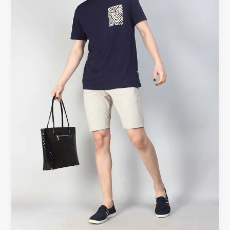
Style
with
Beyoustyles