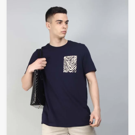
shirt
UK
|
Black
T-
shirts
UK
–
Timeless
Fashion
at
Beyoustyles