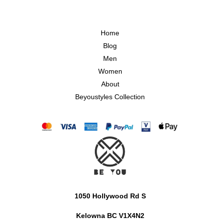
Home
Blog
Men
Women
About
Beyoustyles Collection
1050 Hollywood Rd S
Kelowna BC V1X4N2