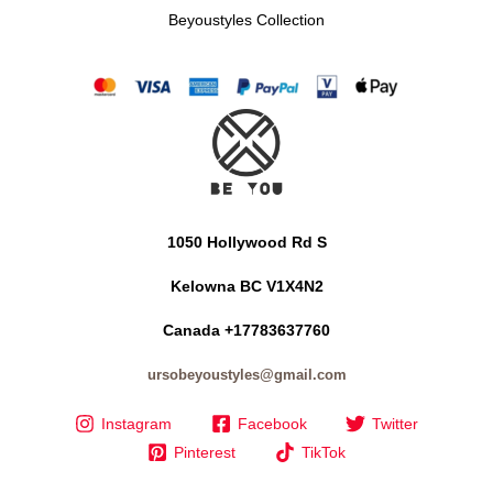
Beyoustyles Collection
1050 Hollywood Rd S
Kelowna BC V1X4N2
Canada +17783637760
ursobeyoustyles@gmail.com
Instagram
Facebook
Twitter
Pinterest
TikTok