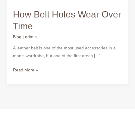
How Belt Holes Wear Over
Time
Blog
|
admin
A leather belt is one of the most used accessories in a
man’s wardrobe, but one of the first areas […]
Read More »