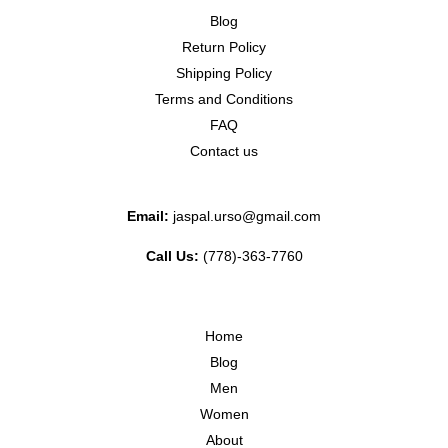
Blog
Return Policy
Shipping Policy
Terms and Conditions
FAQ
Contact us
Email:
jaspal.urso@gmail.com
Call Us:
(778)-363-7760
Home
Blog
Men
Women
About