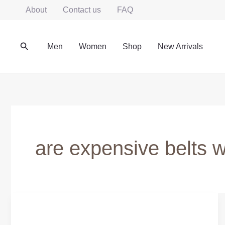
Skip
About
Contact us
FAQ
to
content
Search
Men
Women
Shop
New Arrivals
are expensive belts wo
Are
Expensive