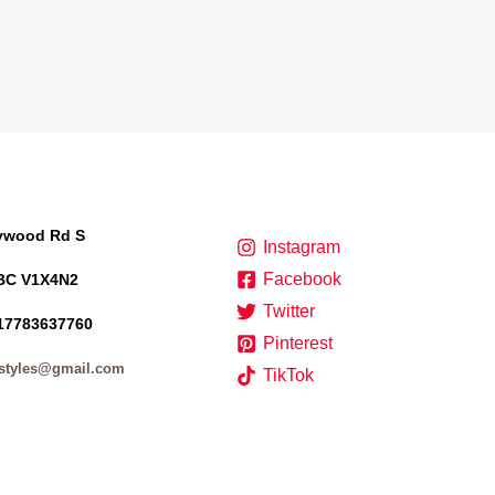
lywood Rd S
Instagram
Facebook
BC V1X4N2
Twitter
17783637760
Pinterest
styles@gmail.com
TikTok