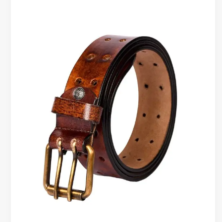
Belts
Worth
It?
What
You
Really
Pay
For
in
a
Leather
Belt