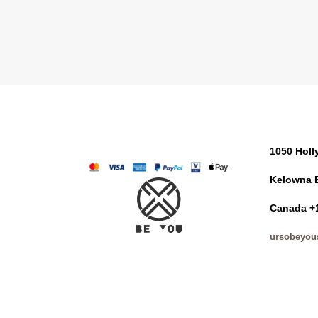
1050 Hol
Kelowna 
Canada +
ursobeyou