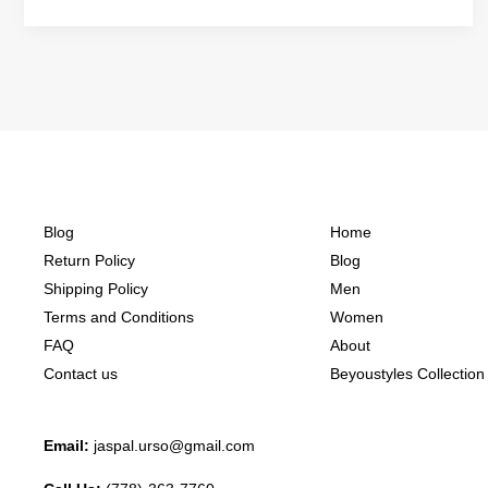
Blog
Home
Return Policy
Blog
Shipping Policy
Men
Terms and Conditions
Women
FAQ
About
Contact us
Beyoustyles Collection
Email:
jaspal.urso@gmail.com