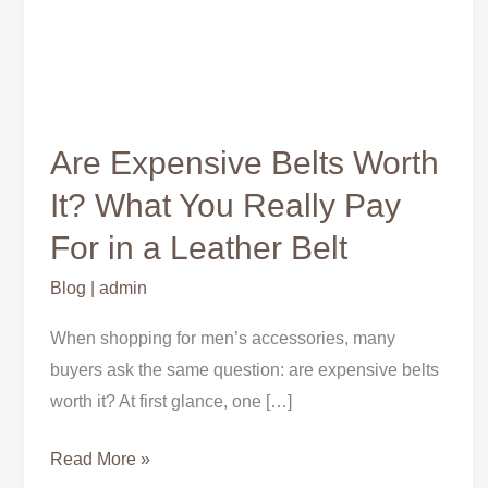
Are Expensive Belts Worth
It? What You Really Pay
For in a Leather Belt
Blog
|
admin
When shopping for men’s accessories, many
buyers ask the same question: are expensive belts
worth it? At first glance, one […]
Read More »