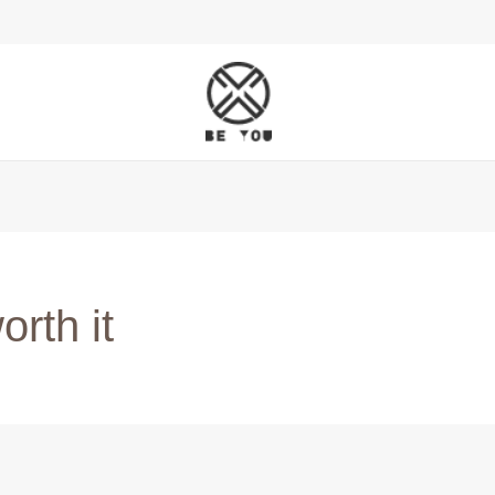
rth it