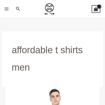
Skip
Search
to
content
affordable t shirts
men
Affordable
T-
Shirts