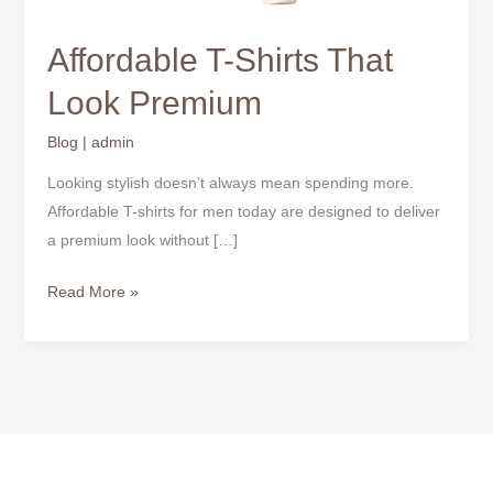
Affordable T-Shirts That
Look Premium
Blog
|
admin
Looking stylish doesn’t always mean spending more.
Affordable T-shirts for men today are designed to deliver
a premium look without […]
Read More »