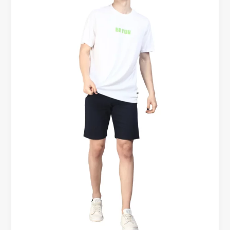
That
Look
Premium