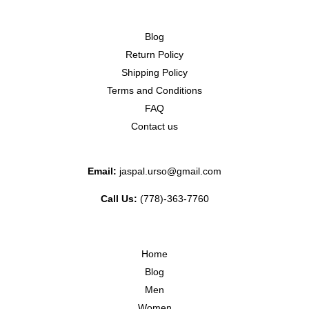
Blog
Return Policy
Shipping Policy
Terms and Conditions
FAQ
Contact us
Email:
jaspal.urso@gmail.com
Call Us:
(778)-363-7760
Home
Blog
Men
Women