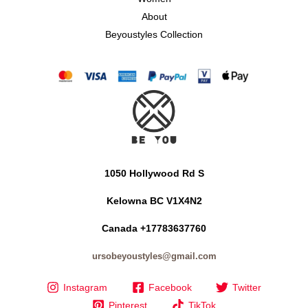
About
Beyoustyles Collection
1050 Hollywood Rd S
Kelowna BC V1X4N2
Canada +17783637760
ursobeyoustyles@gmail.com
Instagram
Facebook
Twitter
Pinterest
TikTok