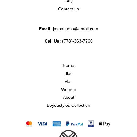
FAQ
Contact us
Email:
jaspal.urso@gmail.com
Call Us:
(778)-363-7760
Home
Blog
Men
Women
About
Beyoustyles Collection