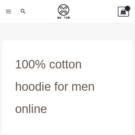
Skip
Search
to
content
100% cotton
hoodie for men
online