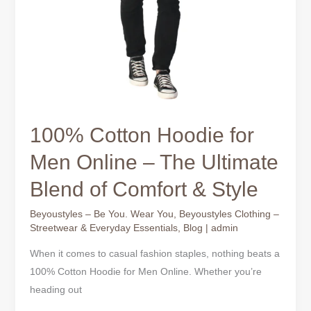
100% Cotton Hoodie for
Men Online – The Ultimate
Blend of Comfort & Style
Beyoustyles – Be You. Wear You
,
Beyoustyles Clothing –
Streetwear & Everyday Essentials
,
Blog
|
admin
When it comes to casual fashion staples, nothing beats a
100% Cotton Hoodie for Men Online. Whether you’re
heading out