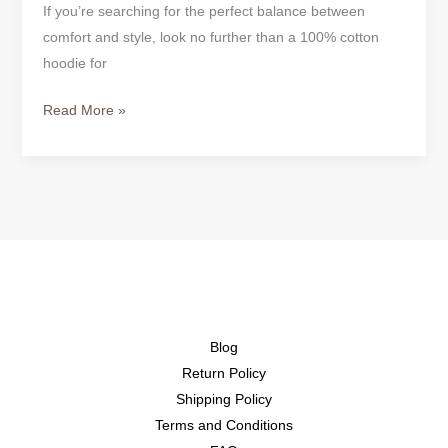
If you’re searching for the perfect balance between
comfort and style, look no further than a 100% cotton
hoodie for
Read More »
Blog
Return Policy
Shipping Policy
Terms and Conditions