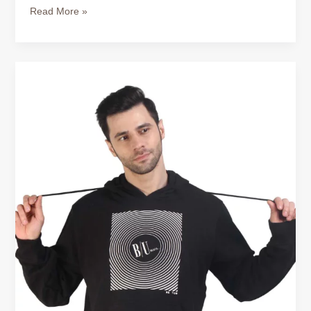
Read More »
Buy
Cotton
Hoodie
for
Men
–
Comfort
That
Works
All
Year
Round